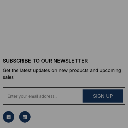
SUBSCRIBE TO OUR NEWSLETTER
Get the latest updates on new products and upcoming
sales
E
m
a
i
l
A