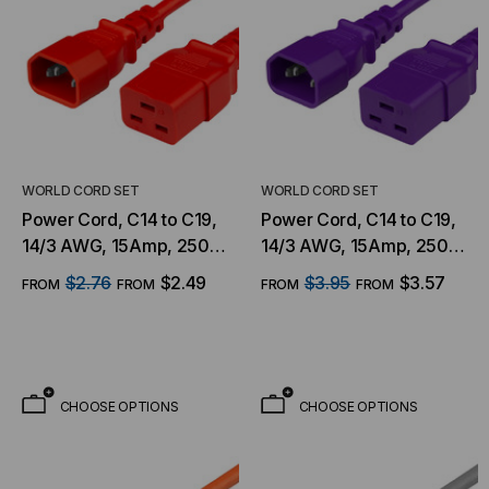
WORLD CORD SET
WORLD CORD SET
Power Cord, C14 to C19,
Power Cord, C14 to C19,
14/3 AWG, 15Amp, 250V
14/3 AWG, 15Amp, 250V
SJT Jacket, Red
SJT Jacket, Purple
$2.76
$2.49
$3.95
$3.57
FROM
FROM
FROM
FROM
CHOOSE OPTIONS
CHOOSE OPTIONS