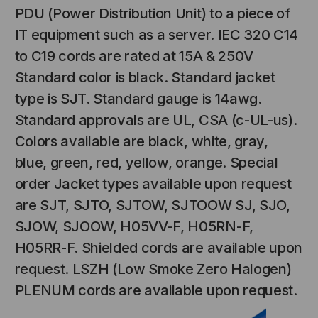
PDU (Power Distribution Unit) to a piece of
IT equipment such as a server. IEC 320 C14
to C19 cords are rated at 15A & 250V
Standard color is black. Standard jacket
type is SJT. Standard gauge is 14awg.
Standard approvals are UL, CSA (c-UL-us).
Colors available are black, white, gray,
blue, green, red, yellow, orange. Special
NT SYSTEMS
STICKLERS
(Fiber to the
Sticklers™ Pro360™ Touchless
order Jacket types available upon request
e
Connector Cleaner (Tool Only)
are SJT, SJTO, SJTOW, SJTOOW SJ, SJO,
$44.46
$1,799.00
$1,741.19
SJOW, SJOOW, H05VV-F, H05RN-F,
H05RR-F. Shielded cords are available upon
request. LSZH (Low Smoke Zero Halogen)
PLENUM cords are available upon request.
S
ADD TO CART