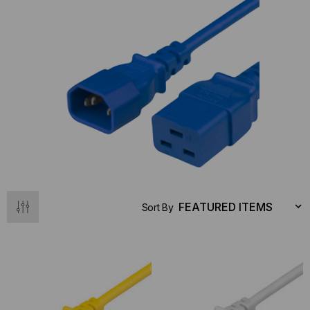
Sort By