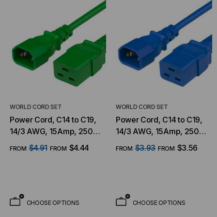
WORLD CORD SET
WORLD CORD SET
Power Cord, C14 to C19,
Power Cord, C14 to C19,
14/3 AWG, 15Amp, 250V
14/3 AWG, 15Amp, 250V
SJT Jacket, Green
SJT Jacket, Blue
$4.91
$4.44
$3.93
$3.56
FROM
FROM
FROM
FROM
CHOOSE OPTIONS
CHOOSE OPTIONS