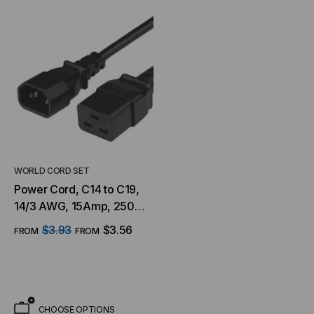
WORLD CORD SET
Power Cord, C14 to C19,
14/3 AWG, 15Amp, 250V
SJT Jacket, Black
$3.93
$3.56
FROM
FROM
CHOOSE OPTIONS