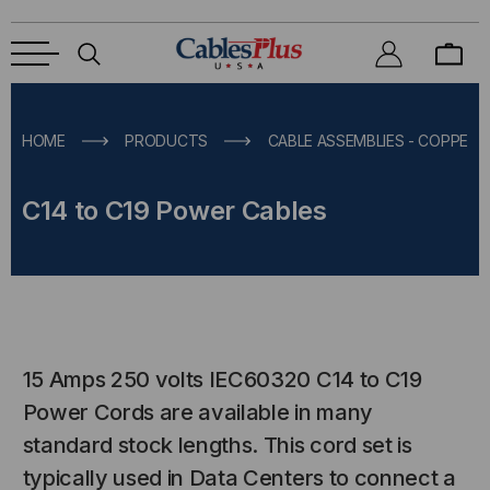
HOME
PRODUCTS
CABLE ASSEMBLIES - COPPER &
C14 to C19 Power Cables
15 Amps 250 volts IEC60320 C14 to C19
Power Cords are available in many
standard stock lengths. This cord set is
typically used in Data Centers to connect a