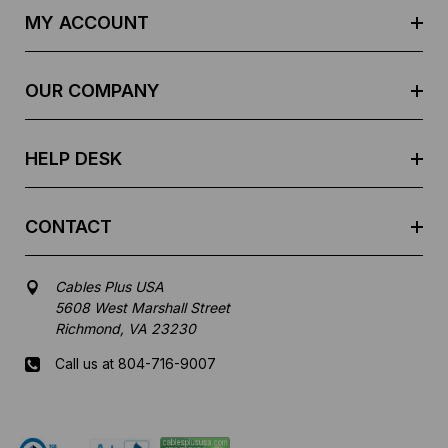
d
MY ACCOUNT
d
r
e
OUR COMPANY
s
s
HELP DESK
CONTACT
Cables Plus USA
5608 West Marshall Street
Richmond, VA 23230
Call us at 804-716-9007
Mon-Fri 8 am - 5:30 pm EST