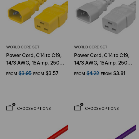
WORLD CORD SET
WORLD CORD SET
Power Cord, C14 to C19,
Power Cord, C14 to C19,
14/3 AWG, 15Amp, 250V
14/3 AWG, 15Amp, 250V
SJT Jacket, Yellow
SJT Jacket, White
$3.95
$3.57
$4.22
$3.81
FROM
FROM
FROM
FROM
CHOOSE OPTIONS
CHOOSE OPTIONS