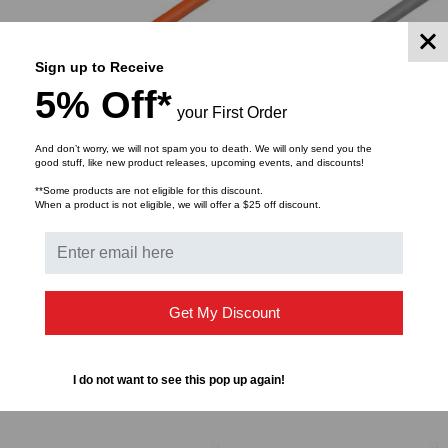
Sign up to Receive
5% Off*
your First Order
And don’t worry, we will not spam you to death. We will only send you the
good stuff, like new product releases, upcoming events, and discounts!
**Some products are not eligible for this discount.
WORLD CORD SET
WORLD CORD SET
When a product is not eligible, we will offer a $25 off discount.
Power Cord, C14 to C19,
Power Cord, C14 to C19,
14/3 AWG, 15Amp, 250V
14/3 AWG, 15Amp, 250V
SJT Jacket, Orange
SJT Jacket, Gray
$3.95
$3.57
$4.91
$4.44
FROM
FROM
FROM
FROM
Get My Discount
I do not want to see this pop up again!
CHOOSE OPTIONS
CHOOSE OPTIONS