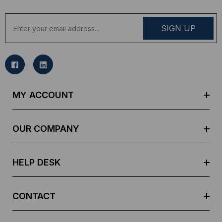
E
m
a
i
l
A
d
MY ACCOUNT
d
r
e
OUR COMPANY
s
s
HELP DESK
CONTACT