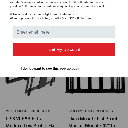
$489.95
$292.00
$372.95
$298.50
And don’t worry, we will not spam you to death. We will only send you the
good stuff, like new product releases, upcoming events, and discounts!
**Some products are not eligible for this discount.
When a product is not eligible, we will offer a $25 off discount.
CHOOSE OPTIONS
ADD TO CART
Get My Discount
I do not want to see this pop up again!
VIDEO MOUNT PRODUCTS
VIDEO MOUNT PRODUCTS
FP-XMLPAB Extra
Flush Mount - Flat Panel
Medium Low Profile Flat
Monitor Mount - 42" to