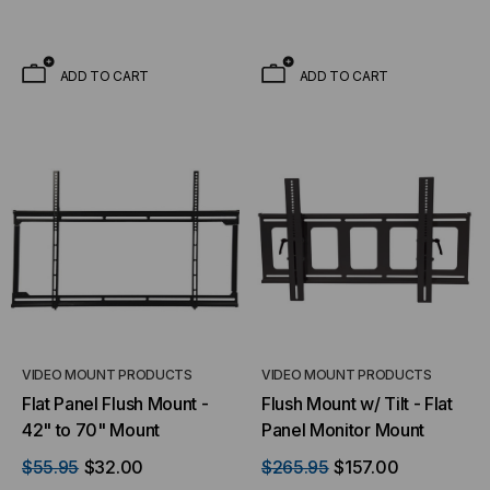
ADD TO CART
ADD TO CART
VIDEO MOUNT PRODUCTS
VIDEO MOUNT PRODUCTS
Flat Panel Flush Mount -
Flush Mount w/ Tilt - Flat
42" to 70" Mount
Panel Monitor Mount
$55.95
$32.00
$265.95
$157.00