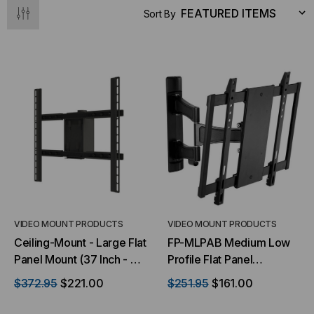
Sort By
NT SYSTEMS
STICKLERS
(Fiber to the
Sticklers™ Pro360™ Touchless
e
Connector Cleaner (Tool Only)
$44.46
$1,799.00
$1,741.19
VIDEO MOUNT PRODUCTS
VIDEO MOUNT PRODUCTS
Ceiling-Mount - Large Flat
FP-MLPAB Medium Low
Panel Mount (37 Inch - 70
Profile Flat Panel
Inch)
Articulating Wall Mount
$372.95
$221.00
$251.95
$161.00
S
ADD TO CART