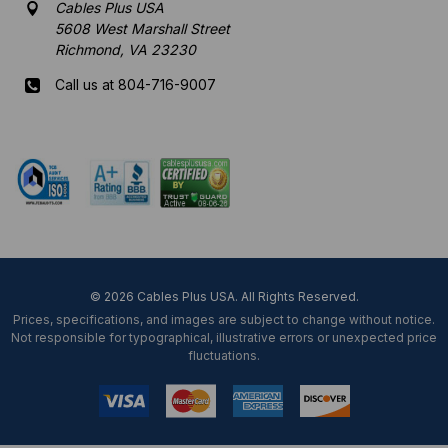
Cables Plus USA
5608 West Marshall Street
Richmond, VA 23230
Call us at 804-716-9007
Mon-Fri 8 am - 5:30 pm EST
© 2026 Cables Plus USA. All Rights Reserved.
Prices, specifications, and images are subject to change without notice.
Not responsible for typographical, illustrative errors or unexpected price
fluctuations.