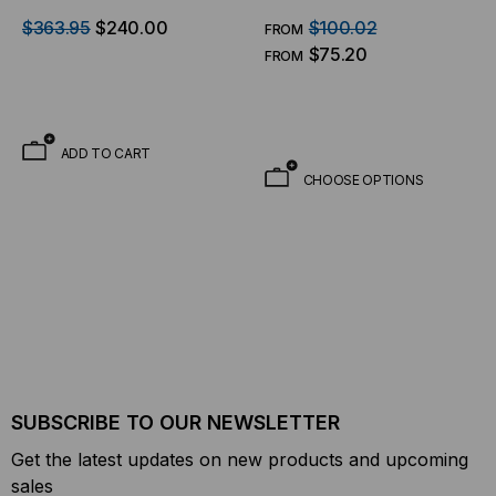
Panel Articulating Wall
90"
$363.95
$240.00
$100.02
FROM
Mount
$75.20
FROM
ADD TO CART
CHOOSE OPTIONS
SUBSCRIBE TO OUR NEWSLETTER
Get the latest updates on new products and upcoming
sales