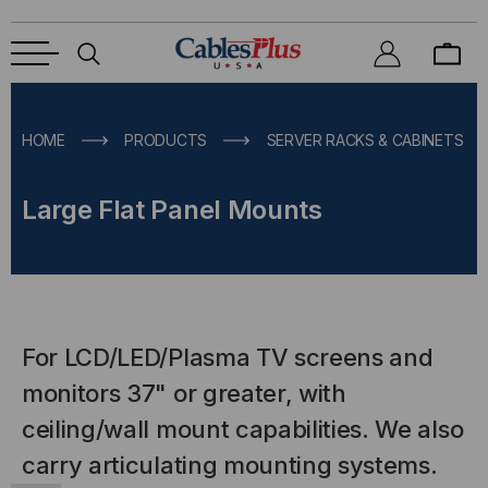
HOME
PRODUCTS
SERVER RACKS & CABINETS
Large Flat Panel Mounts
For LCD/LED/Plasma TV screens and
monitors 37" or greater, with
ceiling/wall mount capabilities. We also
carry articulating mounting systems.