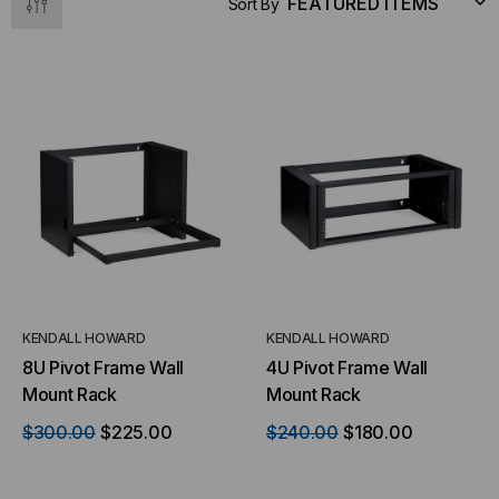
Sort By
KENDALL HOWARD
KENDALL HOWARD
8U Pivot Frame Wall
4U Pivot Frame Wall
Mount Rack
Mount Rack
$300.00
$225.00
$240.00
$180.00