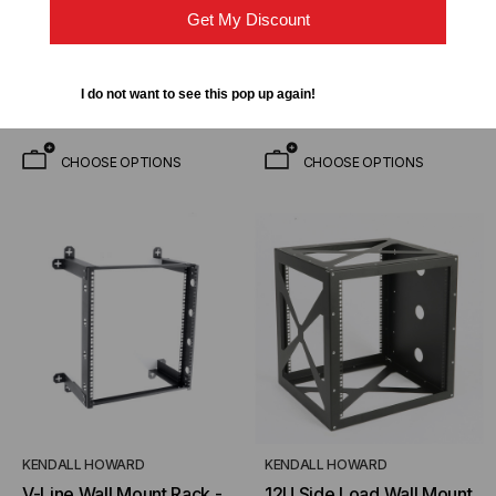
$70.00
$112.50
FROM
FROM
Get My Discount
$52.50
$108.75
FROM
FROM
I do not want to see this pop up again!
CHOOSE OPTIONS
CHOOSE OPTIONS
KENDALL HOWARD
KENDALL HOWARD
V-Line Wall Mount Rack -
12U Side Load Wall Mount