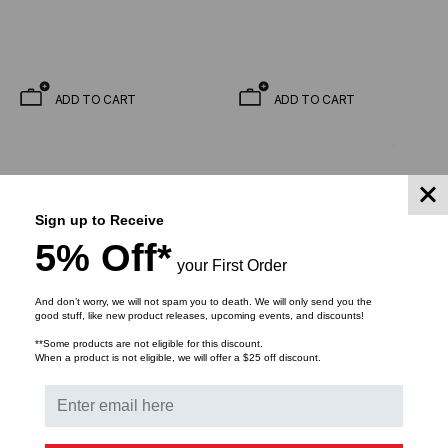
ADD TO CART
ADD TO CART
Sign up to Receive
5% Off*
your First Order
And don’t worry, we will not spam you to death. We will only send you the
good stuff, like new product releases, upcoming events, and discounts!
**Some products are not eligible for this discount.
When a product is not eligible, we will offer a $25 off discount.
KENDALL HOWARD
KENDALL HOWARD
Wall Mount V-Rack,
V-Line Wall Mount Rack -
Tapped Rails - 2U/3U/4U
18"D