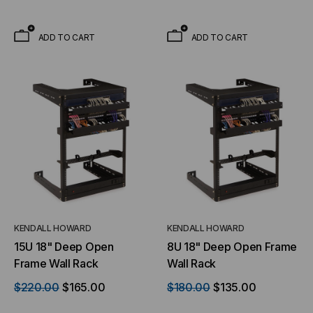
ADD TO CART
ADD TO CART
KENDALL HOWARD
KENDALL HOWARD
15U 18" Deep Open
8U 18" Deep Open Frame
Frame Wall Rack
Wall Rack
$220.00
$165.00
$180.00
$135.00