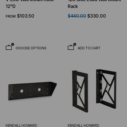
12"D
Rack
$103.50
$440.00
$330.00
FROM
CHOOSE OPTIONS
ADD TO CART
KENDALL HOWARD
KENDALL HOWARD