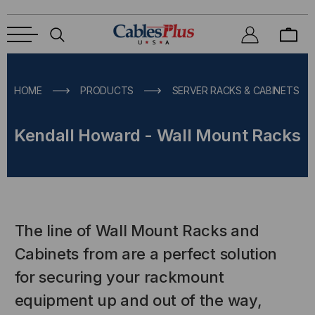
HOME
PRODUCTS
SERVER RACKS & CABINETS
Kendall Howard - Wall Mount Racks
The line of Wall Mount Racks and
Cabinets from are a perfect solution
for securing your rackmount
equipment up and out of the way,