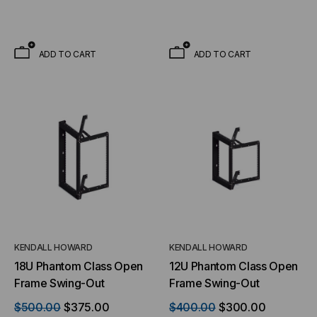
ADD TO CART
ADD TO CART
KENDALL HOWARD
KENDALL HOWARD
18U Phantom Class Open
12U Phantom Class Open
Frame Swing-Out
Frame Swing-Out
$500.00
$375.00
$400.00
$300.00