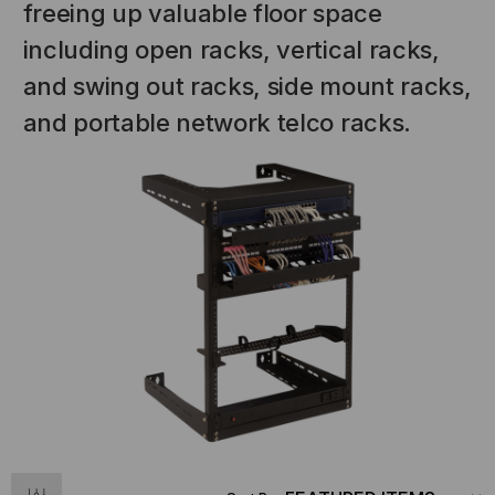
freeing up valuable floor space
including open racks, vertical racks,
and swing out racks, side mount racks,
and portable network telco racks.
NT SYSTEMS
STICKLERS
(Fiber to the
Sticklers™ Pro360™ Touchless
e
Connector Cleaner (Tool Only)
$44.46
$1,799.00
$1,741.19
S
ADD TO CART