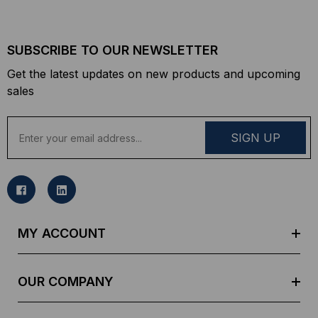
SUBSCRIBE TO OUR NEWSLETTER
Get the latest updates on new products and upcoming
sales
E
m
a
i
l
A
d
MY ACCOUNT
d
r
e
OUR COMPANY
s
s