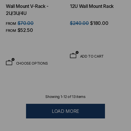
Wall Mount V-Rack -
12U Wall Mount Rack
2U/3U/4U
$70.00
$240.00
$180.00
FROM
$52.50
FROM
ADD TO CART
CHOOSE OPTIONS
Showing
1
-
12
of
13
items
LOAD MORE