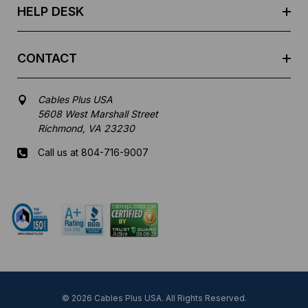
HELP DESK
CONTACT
Cables Plus USA
5608 West Marshall Street
Richmond, VA 23230
Call us at 804-716-9007
Mon-Fri 8 am - 5:30 pm EST
© 2026 Cables Plus USA. All Rights Reserved.