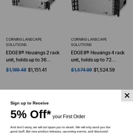
CORNING LANSCAPE
CORNING LANSCAPE
SOLUTIONS
SOLUTIONS
EDGE8® Housings 2 rack
EDGE8® Housings 4 rack
unit, holds up to 36
unit, holds up to 72
EDGE8 modules or panels
EDGE8 modules or panels
$1,189.48
$1,151.41
$1,574.99
$1,524.59
Sign up to Receive
ADD TO CART
ADD TO CART
5% Off*
your First Order
And don’t worry, we will not spam you to death. We will only send you the
good stuff, like new product releases, upcoming events, and discounts!