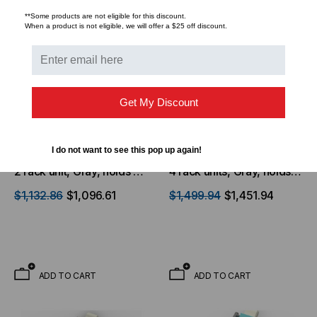
**Some products are not eligible for this discount.
When a product is not eligible, we will offer a $25 off discount.
Get My Discount
CORNING LANSCAPE
CORNING LANSCAPE
SOLUTIONS
SOLUTIONS
I do not want to see this pop up again!
Corning, EDGE™ Housing
Corning, EDGE™ Housing
2 rack unit, Gray, holds up
4 rack units, Gray, holds
to 24 EDGE modules or
up to 48 EDGE modules
$1,132.86
$1,096.61
$1,499.94
$1,451.94
panels
or panels
ADD TO CART
ADD TO CART