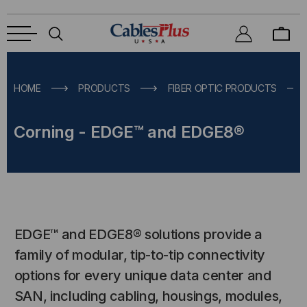
HOME
PRODUCTS
FIBER OPTIC PRODUCTS
Corning - EDGE™ and EDGE8®
EDGE™ and EDGE8® solutions provide a
family of modular, tip-to-tip connectivity
options for every unique data center and
SAN, including cabling, housings, modules,