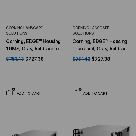
CORNING LANSCAPE
CORNING LANSCAPE
SOLUTIONS
SOLUTIONS
Corning, EDGE™ Housing
Corning, EDGE™ Housing
1 RMS, Gray, holds up to
1 rack unit, Gray, holds up
12 EDGE modules or
to 8 EDGE modules or
$751.43
$727.38
$751.43
$727.38
panels
panels
ADD TO CART
ADD TO CART