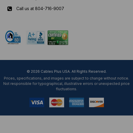
Call us at 804-716-9007
Mon-Fri 8 am - 5:30 pm EST
© 2026 Cables Plus USA. All Rights Reserved.
Prices, specifications, and images are subject to change without notice.
Not responsible for typographical, illustrative errors or unexpected price
fluctuations.