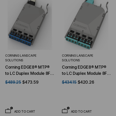
CORNING LANSCAPE
CORNING LANSCAPE
SOLUTIONS
SOLUTIONS
Corning EDGE8® MTP®
Corning EDGE8® MTP®
to LC Duplex Module 8F,
to LC Duplex Module 8F,
9 μm Singlemode (OS2),
50 μm multimode (OM4),
$489.25
$473.59
$434.15
$420.26
Ultra-Low-Loss
Ultra-Low-Loss
ADD TO CART
ADD TO CART