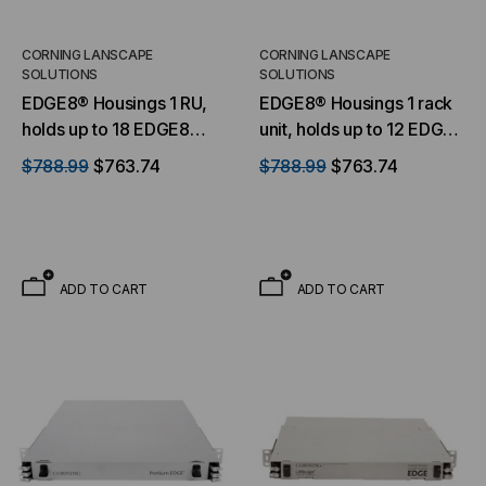
CORNING LANSCAPE
CORNING LANSCAPE
SOLUTIONS
SOLUTIONS
EDGE8® Housings 1 RU,
EDGE8® Housings 1 rack
holds up to 18 EDGE8
unit, holds up to 12 EDGE8
modules
modules or panels
$788.99
$763.74
$788.99
$763.74
ADD TO CART
ADD TO CART