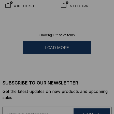
ADD TO CART
ADD TO CART
Showing
1
-
12
of
22
items
LOAD MORE
SUBSCRIBE TO OUR NEWSLETTER
Get the latest updates on new products and upcoming
sales
E