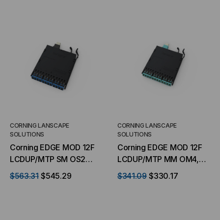
CORNING LANSCAPE
CORNING LANSCAPE
SOLUTIONS
SOLUTIONS
Corning EDGE MOD 12F
Corning EDGE MOD 12F
LCDUP/MTP SM OS2
LCDUP/MTP MM OM4,
Corning LC/MTP
LC/MTP Cartridge
$563.31
$545.29
$341.09
$330.17
Cartridge Straight
Straight Through
Through