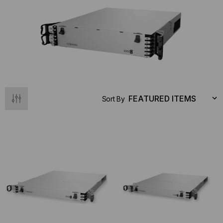
Sort By