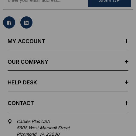
m
a
i
l
A
d
MY ACCOUNT
d
r
e
OUR COMPANY
s
s
HELP DESK
CONTACT
Cables Plus USA
5608 West Marshall Street
Richmond, VA 23230