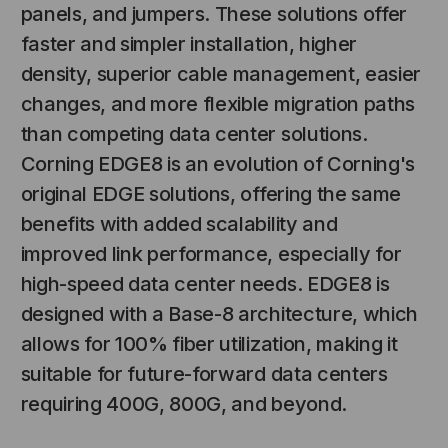
panels, and jumpers. These solutions offer
faster and simpler installation, higher
density, superior cable management, easier
changes, and more flexible migration paths
than competing data center solutions.
Corning EDGE8 is an evolution of Corning's
original EDGE solutions, offering the same
benefits with added scalability and
NT SYSTEMS
STICKLERS
improved link performance, especially for
(Fiber to the
Sticklers™ Pro360™ Touchless
e
Connector Cleaner (Tool Only)
high-speed data center needs. EDGE8 is
designed with a Base-8 architecture, which
$44.46
$1,799.00
$1,741.19
allows for 100% fiber utilization, making it
suitable for future-forward data centers
requiring 400G, 800G, and beyond.
S
ADD TO CART