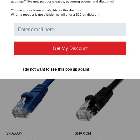
good stuff, like new product releases, upcoming events, and discounts!
Cat6A Snagless
Cat6A Snagless
**Some products are not eligible for this discount.
Unshielded (UTP)
Unshielded (UTP)
When a product is not eligible, we will offer a $25 off discount.
Ethernet Cable - Gray
Ethernet Cable - Green
$3.29
$2.66
$3.29
$2.66
FROM
FROM
FROM
FROM
Jacket
Jacket
Get My Discount
CHOOSE OPTIONS
CHOOSE OPTIONS
I do not want to see this pop up again!
SHAXON
SHAXON