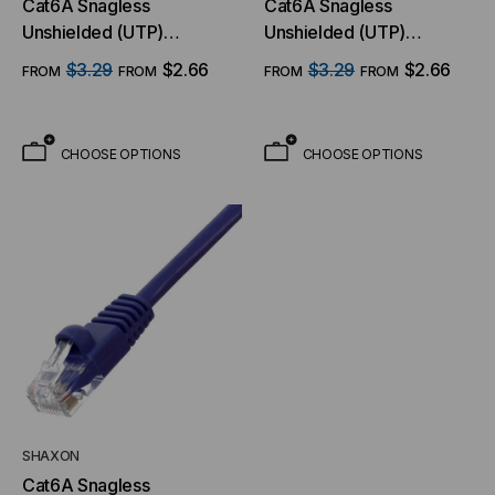
Cat6A Snagless
Cat6A Snagless
Unshielded (UTP)
Unshielded (UTP)
Ethernet Cable - Blue
Ethernet Cable - Black
$3.29
$2.66
$3.29
$2.66
FROM
FROM
FROM
FROM
Jacket
Jacket
CHOOSE OPTIONS
CHOOSE OPTIONS
SHAXON
Cat6A Snagless