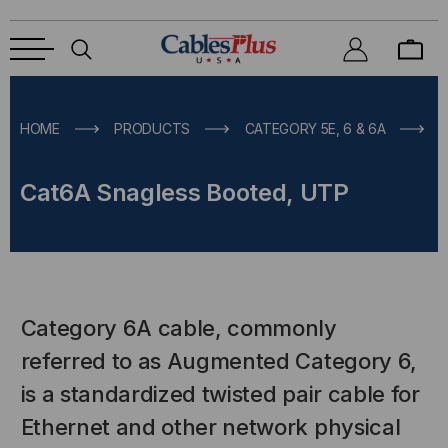
HOME
PRODUCTS
CATEGORY 5E, 6 & 6A
Cat6A Snagless Booted, UTP
Category 6A cable, commonly
referred to as Augmented Category 6,
is a standardized twisted pair cable for
Ethernet and other network physical