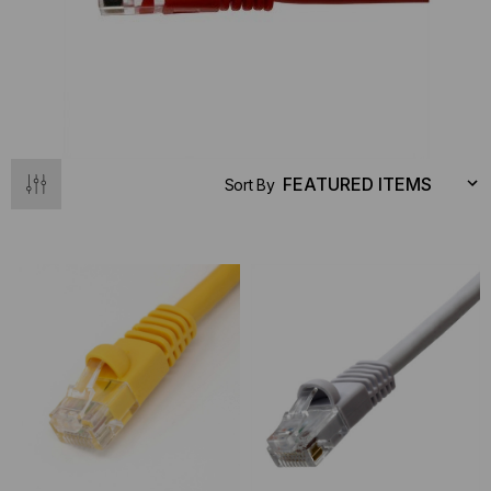
Sort By