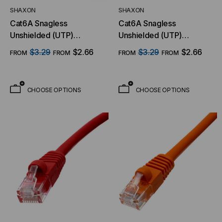
SHAXON
SHAXON
Cat6A Snagless
Cat6A Snagless
Unshielded (UTP)
Unshielded (UTP)
Ethernet Cable - Yellow
Ethernet Cable - White
$3.29
$2.66
$3.29
$2.66
FROM
FROM
FROM
FROM
Jacket
Jacket
CHOOSE OPTIONS
CHOOSE OPTIONS