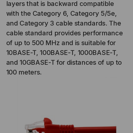
layers that is backward compatible
with the Category 6, Category 5/5e,
and Category 3 cable standards. The
cable standard provides performance
of up to 500 MHz and is suitable for
10BASE-T, 100BASE-T, 1000BASE-T,
and 10GBASE-T for distances of up to
NT SYSTEMS
STICKLERS
100 meters.
(Fiber to the
Sticklers™ Pro360™ Touchless
e
Connector Cleaner (Tool Only)
$44.46
$1,799.00
$1,741.19
S
ADD TO CART