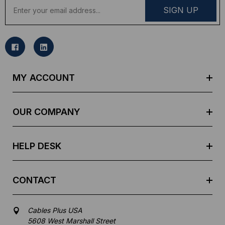
E
m
a
i
l
A
d
MY ACCOUNT
d
r
e
OUR COMPANY
s
s
HELP DESK
CONTACT
Cables Plus USA
5608 West Marshall Street