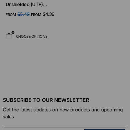
Unshielded (UTP)
Ethernet Cable - Purple
$5.42
$4.39
FROM
FROM
Jacket
CHOOSE OPTIONS
SUBSCRIBE TO OUR NEWSLETTER
Get the latest updates on new products and upcoming
sales