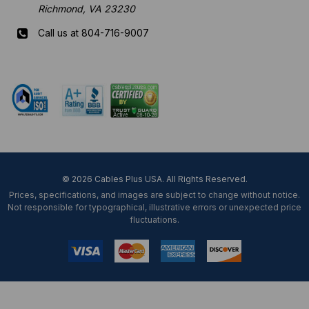
Richmond, VA 23230
Call us at 804-716-9007
Mon-Fri 8 am - 5:30 pm EST
© 2026 Cables Plus USA. All Rights Reserved.
Prices, specifications, and images are subject to change without notice.
Not responsible for typographical, illustrative errors or unexpected price
fluctuations.