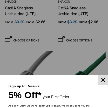
SHAXON
SHAXON
Cat6A Snagless
Cat6A Snagless
Unshielded (UTP)
Unshielded (UTP)
Ethernet Cable - Red
Ethernet Cable - Orange
$3.29
$2.66
$3.29
$2.66
FROM
FROM
FROM
FROM
Jacket
Jacket
CHOOSE OPTIONS
CHOOSE OPTIONS
Sign up to Receive
5% Off*
your First Order
And don’t worry, we will not spam you to death. We will only send you the
SHAXON
SHAXON