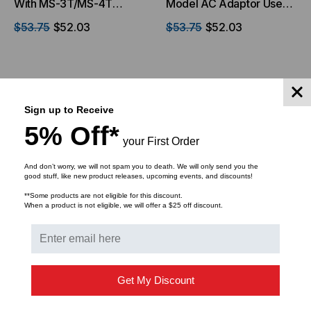
With MS-3T/MS-4T
Model AC Adaptor Use
Models Only
With MS-3T Power
$53.75
$52.03
$53.75
$52.03
Adapter
ADD TO CART
ADD TO CART
Sign up to Receive
5% Off*
your First Order
And don’t worry, we will not spam you to death. We will only send you the
good stuff, like new product releases, upcoming events, and discounts!
**Some products are not eligible for this discount.
When a product is not eligible, we will offer a $25 off discount.
Get My Discount
MICRO ELECTRONICS, INC.
MICRO ELECTRONICS, INC.