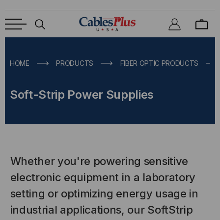
HOME
PRODUCTS
FIBER OPTIC PRODUCTS
Soft-Strip Power Supplies
Whether you're powering sensitive
electronic equipment in a laboratory
setting or optimizing energy usage in
industrial applications, our SoftStrip