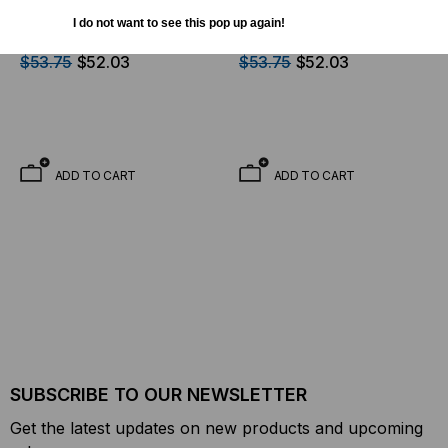
Europe/China/Middle
Australia/New Zealand
I do not want to see this pop up again!
East/Far East AC Adaptor
Model AC Adaptor Use
for MS-3T Power
With MS-3T Power
$53.75
$52.03
$53.75
$52.03
Adapter
Adapter
ADD TO CART
ADD TO CART
SUBSCRIBE TO OUR NEWSLETTER
Get the latest updates on new products and upcoming