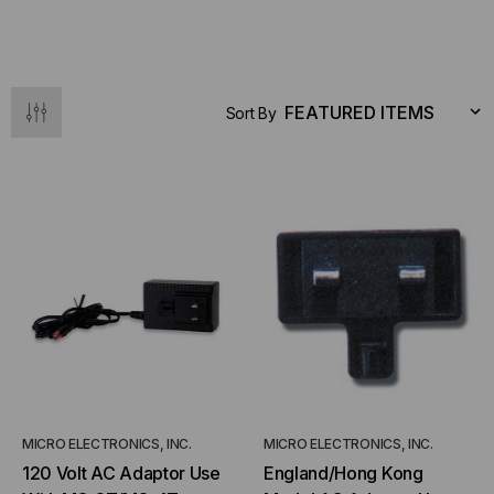
Sort By
MICRO ELECTRONICS, INC.
MICRO ELECTRONICS, INC.
120 Volt AC Adaptor Use
England/Hong Kong