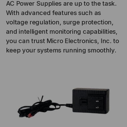
AC Power Supplies are up to the task.
With advanced features such as
voltage regulation, surge protection,
and intelligent monitoring capabilities,
you can trust Micro Electronics, Inc. to
keep your systems running smoothly.
NT SYSTEMS
STICKLERS
(Fiber to the
Sticklers™ Pro360™ Touchless
e
Connector Cleaner (Tool Only)
$44.46
$1,799.00
$1,741.19
S
ADD TO CART