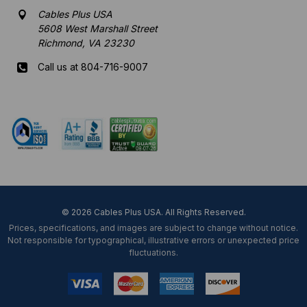
Cables Plus USA
5608 West Marshall Street
Richmond, VA 23230
Call us at 804-716-9007
Mon-Fri 8 am - 5:30 pm EST
© 2026 Cables Plus USA. All Rights Reserved.
Prices, specifications, and images are subject to change without notice.
Not responsible for typographical, illustrative errors or unexpected price
fluctuations.