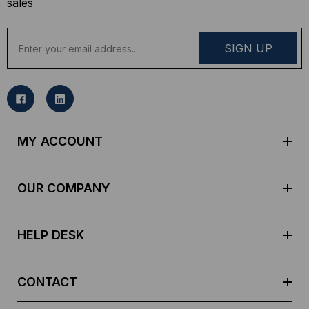
sales
E
m
a
i
l
A
d
MY ACCOUNT
d
r
e
OUR COMPANY
s
s
HELP DESK
CONTACT