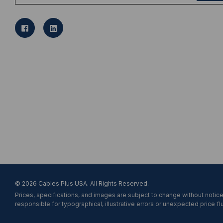
a
i
l
A
d
d
r
e
s
s
© 2026 Cables Plus USA. All Rights Reserved.
Prices, specifications, and images are subject to change without notice
responsible for typographical, illustrative errors or unexpected price fl