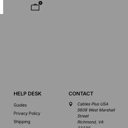
HELP DESK
CONTACT
Cables Plus USA
Guides
5608 West Marshall
Privacy Policy
Street
Shipping
Richmond, VA
23230