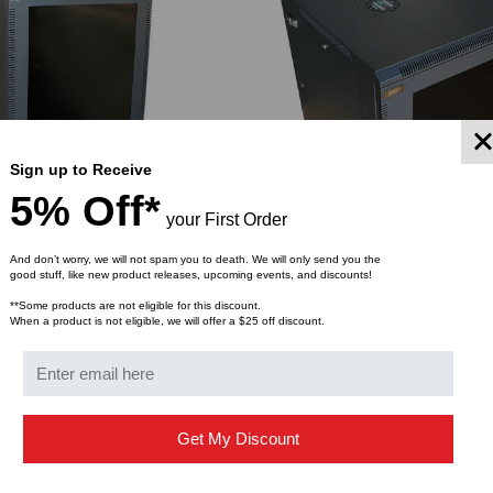
Sign up to Receive
5% Off*
your First Order
And don’t worry, we will not spam you to death. We will only send you the
good stuff, like new product releases, upcoming events, and discounts!
URING CO.
QUEST MANUFACTURING CO.
**Some products are not eligible for this discount.
ll Mount Enclosure w/
300 Series, Wall Mount Enclos
When a product is not eligible, we will offer a $25 off discount.
els –14 RMS
Removable Panels –11 RMS
$568.30
$852.25
$513.41
FROM
Get My Discount
YMENT SYSTEMS
STICKLERS