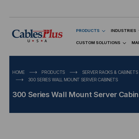
PRODUCTS
INDUSTRIES
CUSTOM SOLUTIONS
MA
HOME
PRODUCTS
SERVER RACKS & CABINETS
300 SERIES WALL MOUNT SERVER CABINETS
300 Series Wall Mount Server Cabin