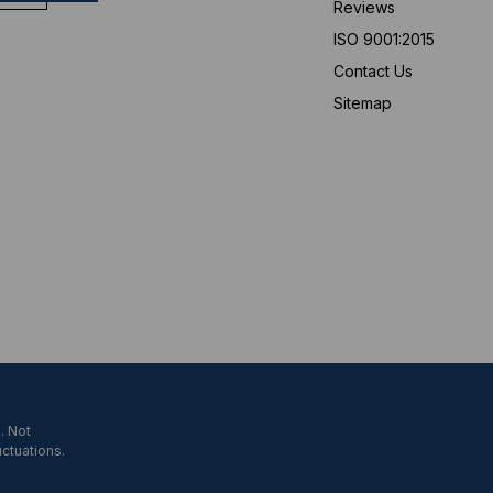
Reviews
ISO 9001:2015
Contact Us
Sitemap
. Not
uctuations.