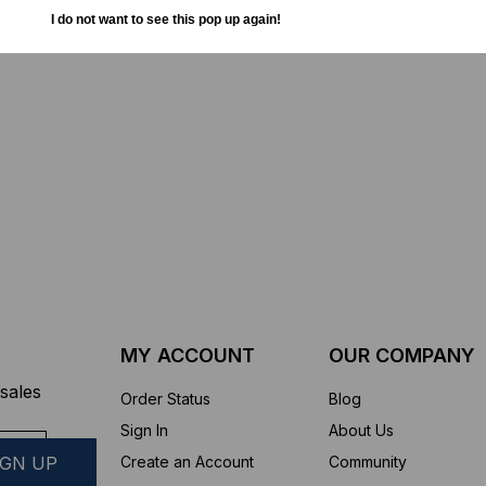
TD (Fiber to the
Sticklers™ Pro360™ Touchless
I do not want to see this pop up again!
sure
Connector Cleaner (Tool Only)
$44.46
$1,799.00
$1,741.19
ROM
MY ACCOUNT
OUR COMPANY
sales
Order Status
Blog
Sign In
About Us
Create an Account
Community