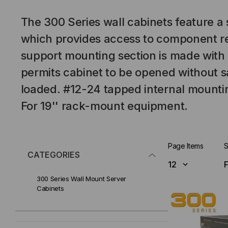
The 300 Series wall cabinets feature a
which provides access to component re
support mounting section is made with
permits cabinet to be opened without s
loaded. #12-24 tapped internal mountin
For 19'' rack-mount equipment.
Page Items
S
CATEGORIES
300 Series Wall Mount Server
Cabinets