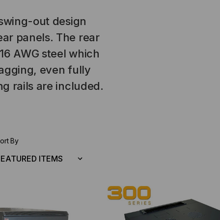
 swing-out design
ar panels. The rear
 16 AWG steel which
agging, even fully
g rails are included.
ort By