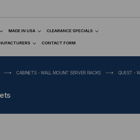
MADE IN USA
CLEARANCE SPECIALS
NUFACTURERS
CONTACT FORM
CABINETS - WALL MOUNT SERVER RACKS
QUEST - 
ets