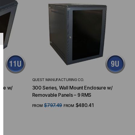
QUEST MANUFACTURING CO.
ure w/
300 Series, Wall Mount Enclosure w/
Removable Panels – 9 RMS
$797.49
$480.41
FROM
FROM