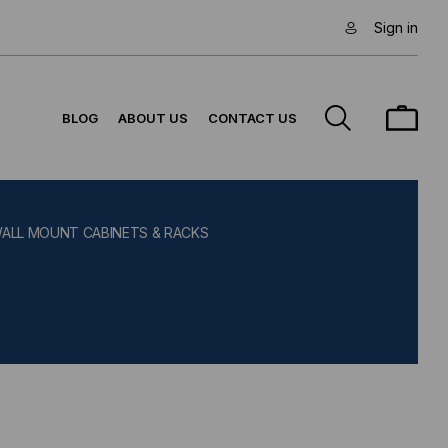
Sign in
BLOG
ABOUT US
CONTACT US
WALL MOUNT CABINETS & RACKS