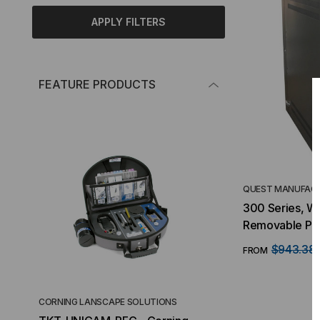
APPLY FILTERS
FEATURE PRODUCTS
QUEST MANUFACT
300 Series, Wa
Removable Pan
$943.38
FROM
CORNING LANSCAPE SOLUTIONS
TACTICAL DEPLO