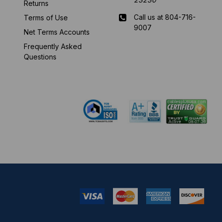
Returns
Call us at 804-716-
Terms of Use
9007
Net Terms Accounts
Frequently Asked
Mon-Fri 8 am - 5:30
Questions
pm EST