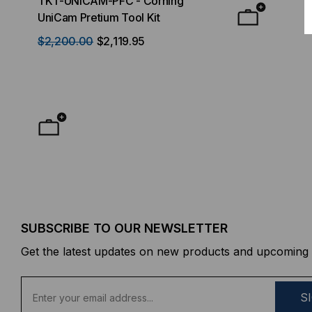
TKT-UNICAM-PFC - Corning
High Density FT
UniCam Pretium Tool Kit
Desktop) Enclo
$2,200.00
$2,119.95
$50.00
FROM
F
SUBSCRIBE TO OUR NEWSLETTER
Get the latest updates on new products and upcoming 
E
m