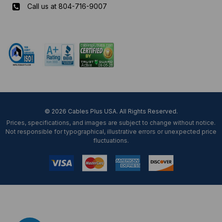
Call us at 804-716-9007
Mon-Fri 8 am - 5:30 pm EST
© 2026 Cables Plus USA. All Rights Reserved.
Prices, specifications, and images are subject to change without notice.
Not responsible for typographical, illustrative errors or unexpected price
fluctuations.