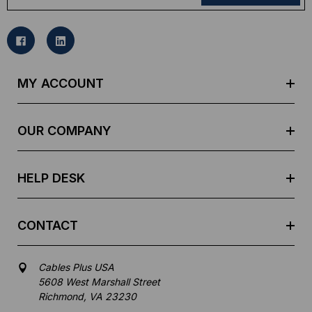
a
i
l
A
d
MY ACCOUNT
d
r
e
OUR COMPANY
s
s
HELP DESK
CONTACT
Cables Plus USA
5608 West Marshall Street
Richmond, VA 23230