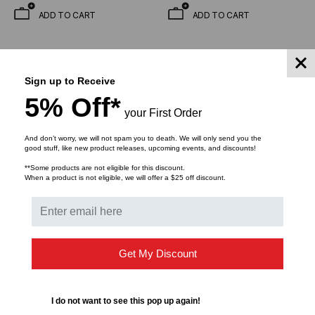
(Priced Per Foot)
(Priced Per Foot)
ADD TO CART
ADD TO CART
Sign up to Receive
5% Off*
your First Order
And don’t worry, we will not spam you to death. We will only send you the
good stuff, like new product releases, upcoming events, and discounts!
**Some products are not eligible for this discount.
When a product is not eligible, we will offer a $25 off discount.
OPTICAL CABLE CORPORATION
OPTICAL CABLE CORPORATION
OCC, BX Series, 4-
OCC, BX, Breakout
Strand, 2.5mm, Tight Buff,
Series, 2-Strand, 2.5mm,
Get My Discount
I/O, MSHA , OM1,
Tight Buffered,
$1.30
$0.98
$1.76
$1.53
62.5/125, Multimode,
Indoor/Outdoor, MSHA
Black Jacket, Low Water
Rated, Singlemode, Black
I do not want to see this pop up again!
Peak Mining (Priced Per
Jacket, 9/125 OS2, Low