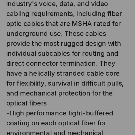
industry's voice, data, and video
cabling requirements, including fiber
optic cables that are MSHA rated for
underground use. These cables
provide the most rugged design with
individual subcables for routing and
direct connector termination. They
NT SYSTEMS
STICKLERS
have a helically stranded cable core
(Fiber to the
Sticklers™ Pro360™ Touchless
for flexibility, survival in difficult pulls,
e
Connector Cleaner (Tool Only)
and mechanical protection for the
$44.46
$1,799.00
$1,741.19
optical fibers
-High performance tight-buffered
coating on each optical fiber for
S
ADD TO CART
environmental and mechanical