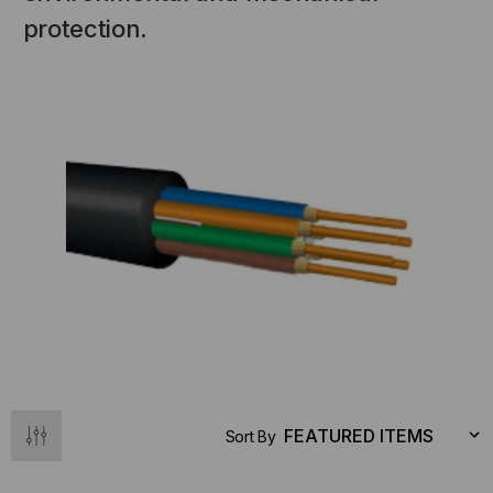
protection.
Sort By