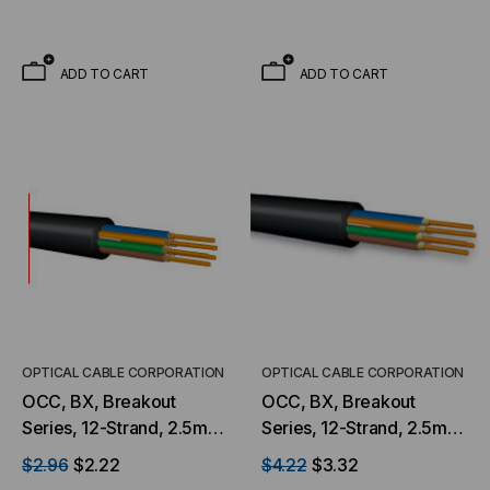
Jacket, 9/125 OS2, Low
Multimode, Black Jacket,
Water Peak Mining
Low Water Peak Mining
(Priced Per Foot)
(Priced Per Foot)
ADD TO CART
ADD TO CART
OPTICAL CABLE CORPORATION
OPTICAL CABLE CORPORATION
OCC, BX, Breakout
OCC, BX, Breakout
Series, 12-Strand, 2.5mm,
Series, 12-Strand, 2.5mm,
Tight Buffered,
Tight Buffered,
$2.96
$2.22
$4.22
$3.32
Indoor/Outdoor, MSHA
Indoor/Outdoor, MSHA