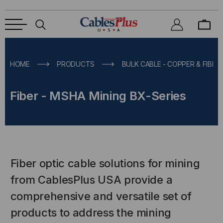
HOME
PRODUCTS
BULK CABLE - COPPER & FIBER
Fiber - MSHA Mining BX-Series
Fiber optic cable solutions for mining
from CablesPlus USA provide a
comprehensive and versatile set of
products to address the mining