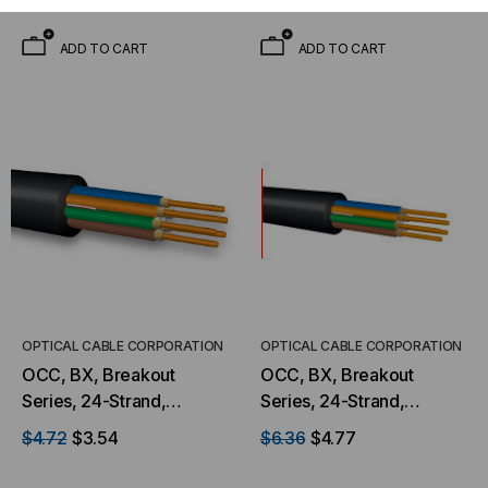
Foot)
Water Peak Mining
(Priced Per Foot)
ADD TO CART
ADD TO CART
OPTICAL CABLE CORPORATION
OPTICAL CABLE CORPORATION
OCC, BX, Breakout
OCC, BX, Breakout
Series, 24-Strand,
Series, 24-Strand,
2.5mm, Tight Buffered,
2.5mm, Tight Buffered,
$4.72
$3.54
$6.36
$4.77
Indoor/Outdoor, MSHA
Indoor/Outdoor, MSHA
Rated, Singlemode, Black
Rated, OM1, 62.5/125,