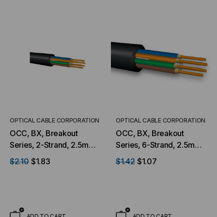
OPTICAL CABLE CORPORATION
OPTICAL CABLE CORPORATION
OCC, BX, Breakout
OCC, BX, Breakout
Series, 2-Strand, 2.5mm,
Series, 6-Strand, 2.5mm,
Tight Buffered,
Tight Buffered,
$2.10
$1.83
$1.42
$1.07
Indoor/Outdoor, MSHA
Indoor/Outdoor, MSHA
Rated, OM1, 62.5/125,
Rated, Singlemode, Black
Multimode, Black Jacket,
Jacket, 9/125 OS2, Low
Low Water Peak Mining
Water Peak Mining
(Priced Per Foot)
(Priced Per Foot)
ADD TO CART
ADD TO CART