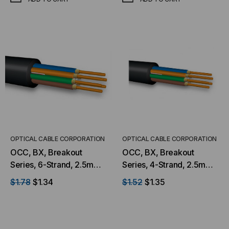
OPTICAL CABLE CORPORATION
OPTICAL CABLE CORPORATION
OCC, BX, Breakout
OCC, BX, Breakout
Series, 6-Strand, 2.5mm,
Series, 4-Strand, 2.5mm,
Tight Buffered,
Tight Buffered,
$1.78
$1.34
$1.52
$1.35
Indoor/Outdoor, MSHA
Indoor/Outdoor, MSHA
Rated, OM1, 62.5/125,
Rated, Singlemode, Black
Multimode, Black Jacket,
Jacket, 9/125 OS2, Low
Low Water Peak Mining
Water Peak Mining