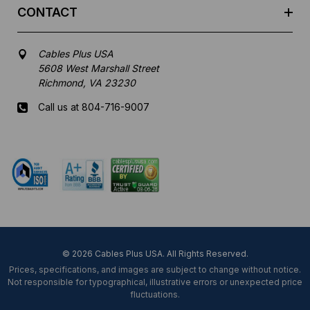
CONTACT
Cables Plus USA
5608 West Marshall Street
Richmond, VA 23230
Call us at 804-716-9007
Mon-Fri 8 am - 5:30 pm EST
© 2026 Cables Plus USA. All Rights Reserved.
Prices, specifications, and images are subject to change without notice.
Not responsible for typographical, illustrative errors or unexpected price
fluctuations.