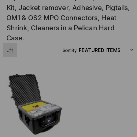
Kit, Jacket remover, Adhesive, Pigtails,
OM1 & OS2 MPO Connectors, Heat
Shrink, Cleaners in a Pelican Hard
Case.
Sort By
NT SYSTEMS
STICKLERS
(Fiber to the
Sticklers™ Pro360™ Touchless
e
Connector Cleaner (Tool Only)
$44.46
$1,799.00
$1,741.19
S
ADD TO CART