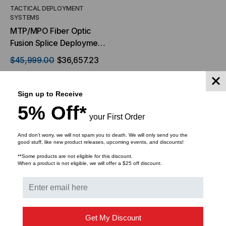
TACTICAL DEPLOYMENT
SYSTEMS
MTP/MPO Fiber Optic
Fusion Splice Deployment
Kit
$45,999.00
$36,657.23
Sign up to Receive
5% Off*
your First Order
ADD TO CART
And don’t worry, we will not spam you to death. We will only send you the
good stuff, like new product releases, upcoming events, and discounts!
**Some products are not eligible for this discount.
When a product is not eligible, we will offer a $25 off discount.
Get My Discount