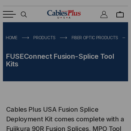
HOME
PRODUCTS
FIBER OPTIC PRODUCTS
FUSEConnect Fusion-Splice Tool
Kits
Cables Plus USA Fusion Splice
Deployment Kit comes complete with a
Fujikura 90R Fusion Splices, MPO Tool