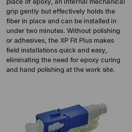
place of epoxy, an internal mechanical
grip gently but effectively holds the
fiber in place and can be installed in
under two minutes. Without polishing
or adhesives, the XP Fit Plus makes
field installations quick and easy,
eliminating the need for epoxy curing
and hand polishing at the work site.
NT SYSTEMS
STICKLERS
(Fiber to the
Sticklers™ Pro360™ Touchless
e
Connector Cleaner (Tool Only)
$44.46
$1,799.00
$1,741.19
S
ADD TO CART