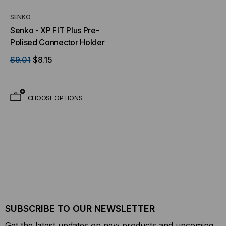
SENKO
Senko - XP FIT Plus Pre-
Polised Connector Holder
$9.01
$8.15
CHOOSE OPTIONS
SUBSCRIBE TO OUR NEWSLETTER
Get the latest updates on new products and upcoming