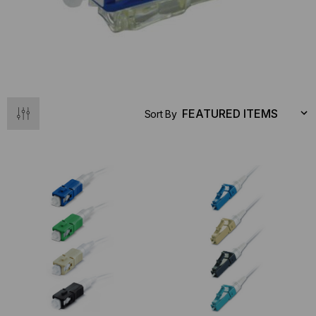
Sort By