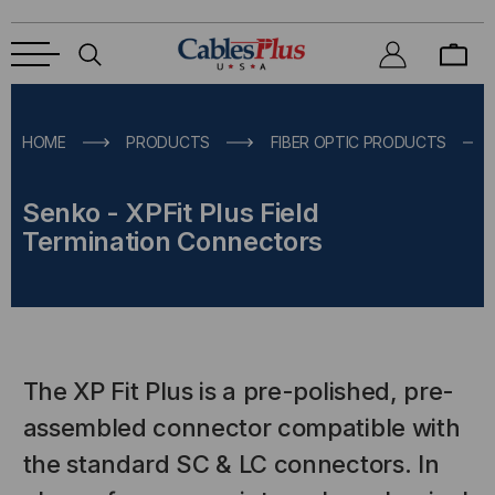
HOME
PRODUCTS
FIBER OPTIC PRODUCTS
Senko - XPFit Plus Field
Termination Connectors
The XP Fit Plus is a pre-polished, pre-
assembled connector compatible with
the standard SC & LC connectors. In