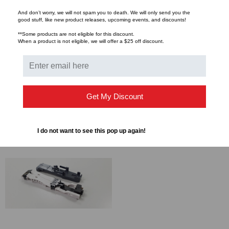
SENKO
SENKO
And don’t worry, we will not spam you to death. We will only send you the
good stuff, like new product releases, upcoming events, and discounts!
Senko - XP FIT Plus Pre-
Senko - XP FIT Plus Pre-
**Some products are not eligible for this discount.
Polised Connector, Field
Polised Connector,
When a product is not eligible, we will offer a $25 off discount.
Termination Kit
Cleavers
$1,309.39
$448.00
FROM
FROM
$1,260.16
FROM
CHOOSE OPTIONS
Get My Discount
CHOOSE OPTIONS
I do not want to see this pop up again!