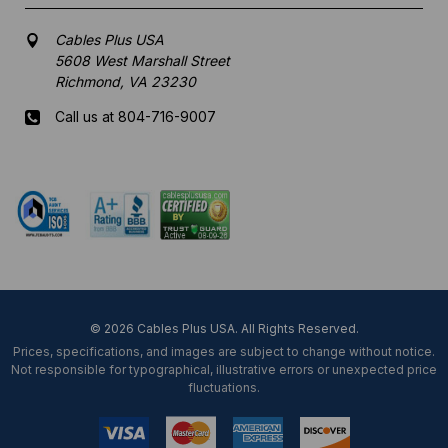
Cables Plus USA
5608 West Marshall Street
Richmond, VA 23230
Call us at 804-716-9007
Mon-Fri 8 am - 5:30 pm EST
© 2026 Cables Plus USA. All Rights Reserved.
Prices, specifications, and images are subject to change without notice.
Not responsible for typographical, illustrative errors or unexpected price
fluctuations.