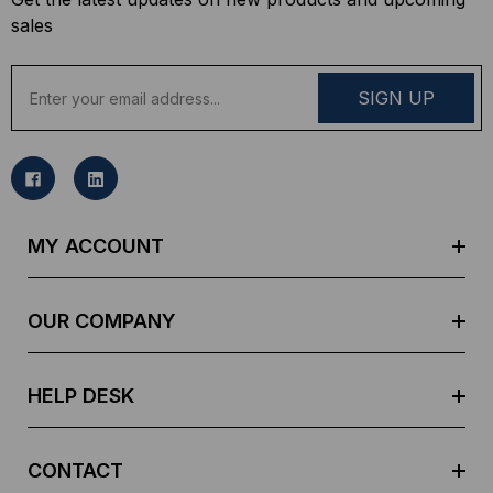
sales
E
m
a
i
l
A
d
MY ACCOUNT
d
r
e
OUR COMPANY
s
s
HELP DESK
CONTACT