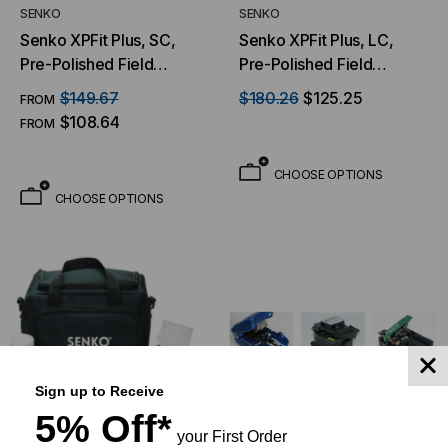
SENKO
SENKO
Senko XPFit Plus, SC,
Senko XPFit Plus, LC,
Pre-Polished Field
Pre-Polished Field
Installable Connector, 12
Installable Connector, 12
$149.67
$180.26
$125.25
FROM
Pack
Pack
$108.64
FROM
CHOOSE OPTIONS
CHOOSE OPTIONS
Sign up to Receive
5% Off*
your First Order