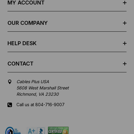
d
MY ACCOUNT
d
r
e
OUR COMPANY
s
s
HELP DESK
CONTACT
Cables Plus USA
5608 West Marshall Street
Richmond, VA 23230
Call us at 804-716-9007
Mon-Fri 8 am - 5:30 pm EST