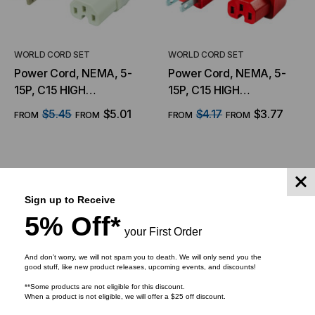
WORLD CORD SET
WORLD CORD SET
Power Cord, NEMA, 5-
Power Cord, NEMA, 5-
15P, C15 HIGH
15P, C15 HIGH
TEMPERATURE, 14/3,
TEMPERATURE, 14/3,
$5.45
$5.01
$4.17
$3.77
FROM
FROM
FROM
FROM
15Amp, 125V, SJT Jacket
15Amp, 125V, SJT Jacket
, White Jacket
, Red Jacket
CHOOSE OPTIONS
CHOOSE OPTIONS
Sign up to Receive
5% Off*
your First Order
And don’t worry, we will not spam you to death. We will only send you the
good stuff, like new product releases, upcoming events, and discounts!
**Some products are not eligible for this discount.
When a product is not eligible, we will offer a $25 off discount.