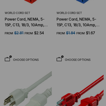
WORLD CORD SET
WORLD CORD SET
Power Cord, NEMA, 5-
Power Cord, NEMA, 5-
15P, C13, 18/3, 10Amp,
15P, C13, 18/3, 10Amp,
125V, SJT Jacket , Red
125V, SJT Jacket , Blue
$2.81
$2.54
$1.84
$1.67
FROM
FROM
FROM
FROM
Jacket
Jacket
CHOOSE OPTIONS
CHOOSE OPTIONS