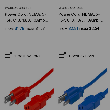
WORLD CORD SET
WORLD CORD SET
Power Cord, NEMA, 5-
Power Cord, NEMA, 5-
15P, C13, 18/3, 10Amp,
15P, C13, 18/3, 10Amp,
125V, SJT Jacket , White
125V, SJT Jacket , Green
$1.78
$1.67
$2.81
$2.54
FROM
FROM
FROM
FROM
Jacket
Jacket
CHOOSE OPTIONS
CHOOSE OPTIONS