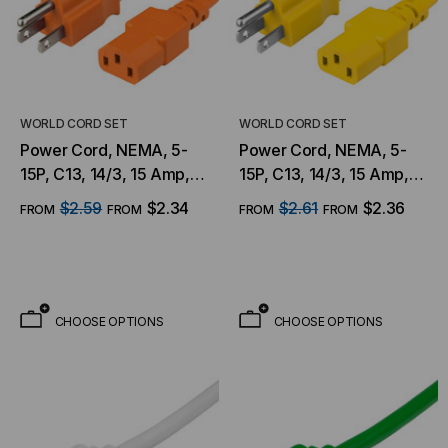
WORLD CORD SET
WORLD CORD SET
Power Cord, NEMA, 5-
Power Cord, NEMA, 5-
15P, C13, 14/3, 15 Amp,
15P, C13, 14/3, 15 Amp,
125V, SJT Jacket, Orange
125V, SJT Jacket, Yellow
$2.59
$2.34
$2.61
$2.36
FROM
FROM
FROM
FROM
CHOOSE OPTIONS
CHOOSE OPTIONS