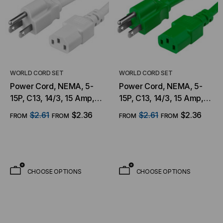
WORLD CORD SET
WORLD CORD SET
Power Cord, NEMA, 5-
Power Cord, NEMA, 5-
15P, C13, 14/3, 15 Amp,
15P, C13, 14/3, 15 Amp,
125V, SJT Jacket, White
125V, SJT Jacket, Green
$2.61
$2.36
$2.61
$2.36
FROM
FROM
FROM
FROM
CHOOSE OPTIONS
CHOOSE OPTIONS