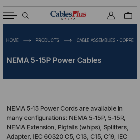
HOME
PRODUCTS
CABLE ASSEMBLIES - COPPER &
NEMA 5-15P Power Cables
NEMA 5-15 Power Cords are available in
many configurations: NEMA 5-15P, 5-15R,
NEMA Extension, Pigtails (whips), Splitters,
Adapter, IEC 60320 C5, C13, C15, C19, IEC