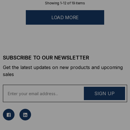
Showing
1
-
12
of
19
items
LOAD MORE
SUBSCRIBE TO OUR NEWSLETTER
Get the latest updates on new products and upcoming
sales
E
m
a
i
l
A