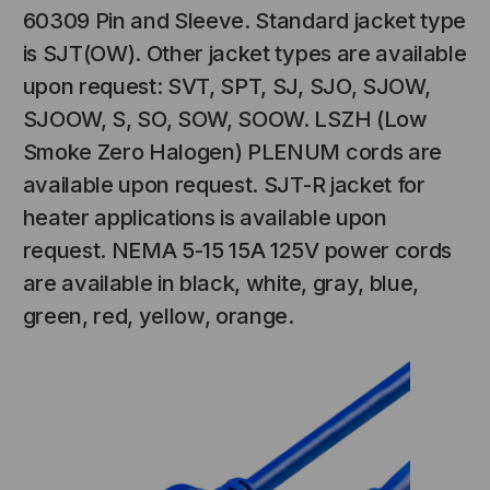
60309 Pin and Sleeve. Standard jacket type
is SJT(OW). Other jacket types are available
upon request: SVT, SPT, SJ, SJO, SJOW,
SJOOW, S, SO, SOW, SOOW. LSZH (Low
Smoke Zero Halogen) PLENUM cords are
available upon request. SJT-R jacket for
heater applications is available upon
request. NEMA 5-15 15A 125V power cords
are available in black, white, gray, blue,
green, red, yellow, orange.
NT SYSTEMS
STICKLERS
(Fiber to the
Sticklers™ Pro360™ Touchless