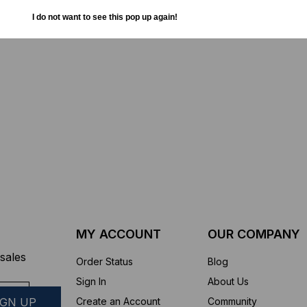
TD (Fiber to the
Sticklers™ Pro360™ Touchless
I do not want to see this pop up again!
sure
Connector Cleaner (Tool Only)
$44.46
$1,799.00
$1,741.19
ROM
MY ACCOUNT
OUR COMPANY
sales
Order Status
Blog
Sign In
About Us
Create an Account
Community