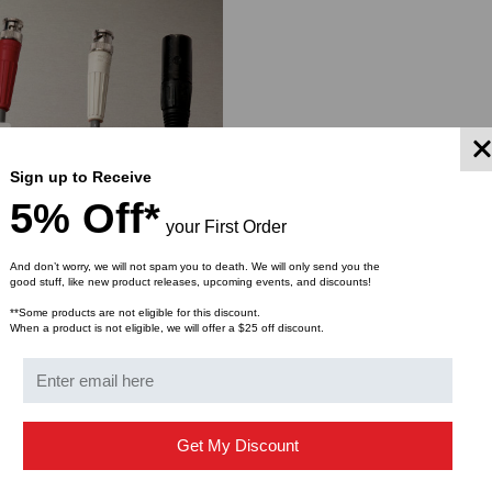
Sign up to Receive
5% Off*
your First Order
And don’t worry, we will not spam you to death. We will only send you the
good stuff, like new product releases, upcoming events, and discounts!
**Some products are not eligible for this discount.
When a product is not eligible, we will offer a $25 off discount.
 Cable Labels, 5/8 Inch
$37.00
ROM
Get My Discount
YMENT SYSTEMS
STICKLERS