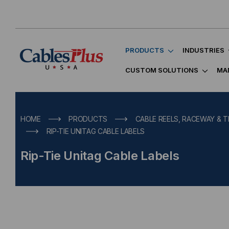
PRODUCTS
INDUSTRIES
CUSTOM SOLUTIONS
MA
HOME
PRODUCTS
CABLE REELS, RACEWAY & T
RIP-TIE UNITAG CABLE LABELS
Rip-Tie Unitag Cable Labels