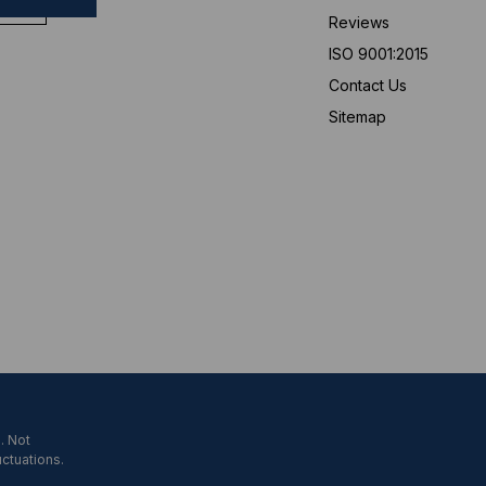
Reviews
ISO 9001:2015
Contact Us
Sitemap
. Not
uctuations.