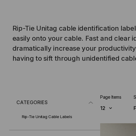
Rip-Tie Unitag cable identification label
easily onto your cable. Fast and clear id
dramatically increase your productivity
having to sift through unidentified cabl
Page Items
S
CATEGORIES
Rip-Tie Unitag Cable Labels