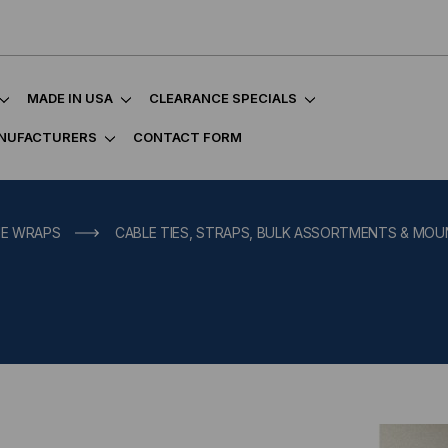
MADE IN USA
CLEARANCE SPECIALS
NUFACTURERS
CONTACT FORM
IE WRAPS
CABLE TIES, STRAPS, BULK ASSORTMENTS & MO