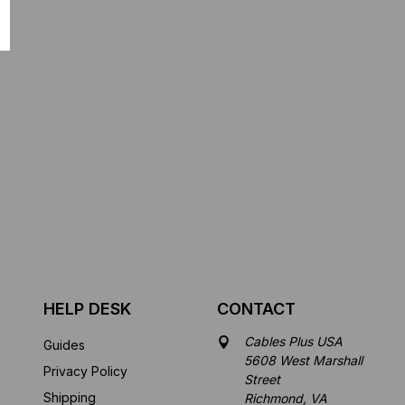
HELP DESK
CONTACT
Cables Plus USA
Guides
5608 West Marshall
Privacy Policy
Street
Shipping
Richmond, VA