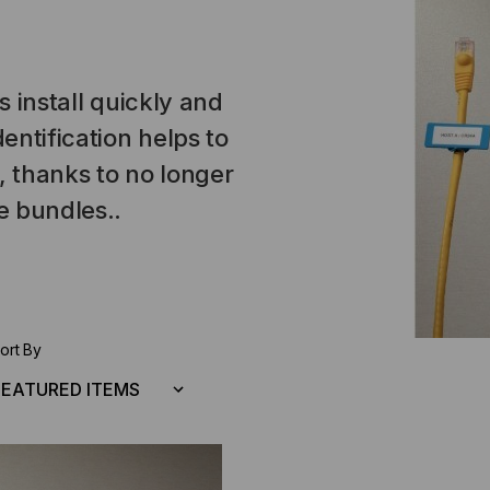
s install quickly and
entification helps to
, thanks to no longer
e bundles..
ort By