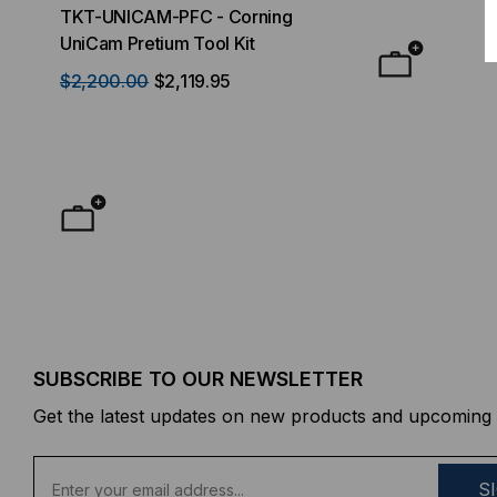
TKT-UNICAM-PFC - Corning
High Density FT
UniCam Pretium Tool Kit
Desktop) Enclo
$2,200.00
$2,119.95
$50.00
FROM
F
SUBSCRIBE TO OUR NEWSLETTER
Get the latest updates on new products and upcoming 
E
m