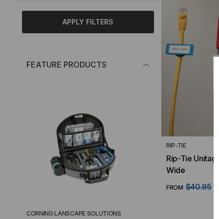
APPLY FILTERS
FEATURE PRODUCTS
RIP-TIE
Rip-Tie Unitag
Wide
$40.95
FROM
F
CORNING LANSCAPE SOLUTIONS
TACTICAL DEPLO