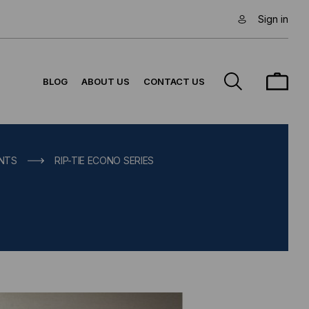
Sign in
BLOG
ABOUT US
CONTACT US
UNTS
RIP-TIE ECONO SERIES