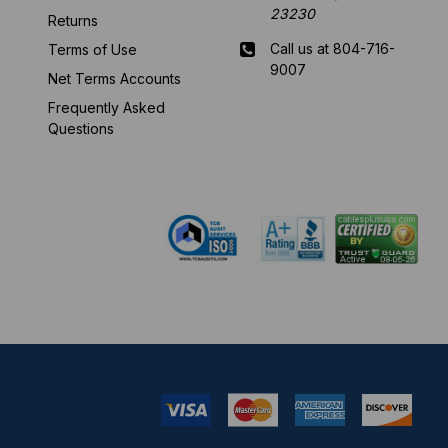
23230
Returns
Call us at 804-716-
Terms of Use
9007
Net Terms Accounts
Frequently Asked
Mon-Fri 8 am - 5:30
Questions
pm EST