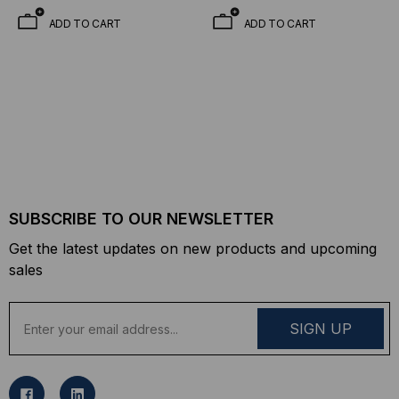
Mode, 1490 TX/1310 RX,
Mode, 1310 TX/1490 RX,
ADD TO CART
ADD TO CART
Simplex LC, 3.3V
Simplex LC, 3.3V
SUBSCRIBE TO OUR NEWSLETTER
Get the latest updates on new products and upcoming
sales
E
m
a
i
l