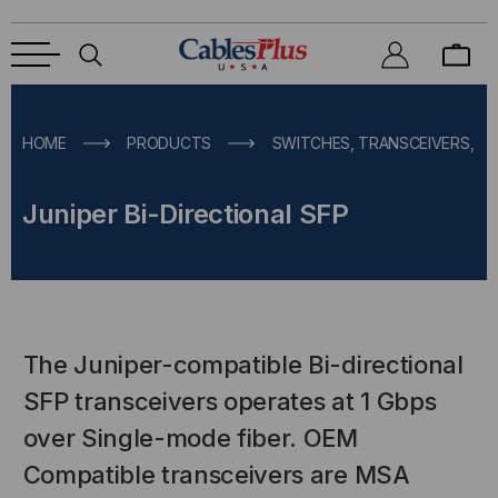
HOME
PRODUCTS
SWITCHES, TRANSCEIVERS, M
Juniper Bi-Directional SFP
The Juniper-compatible Bi-directional
SFP transceivers operates at 1 Gbps
over Single-mode fiber. OEM
Compatible transceivers are MSA