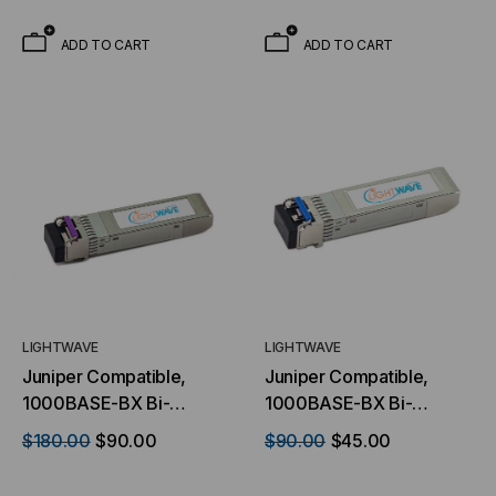
1.25Gb/s, 80km, Single
1.25Gb/s, 40km, Single
Mode, 1550 TX/1490 RX,
Mode, 1310 TX/1490 RX,
ADD TO CART
ADD TO CART
Simplex LC, 3.3V
Simplex LC, 3.3V
LIGHTWAVE
LIGHTWAVE
Juniper Compatible,
Juniper Compatible,
1000BASE-BX Bi-
1000BASE-BX Bi-
directional SFP (mini-
directional SFP (mini-
$180.00
$90.00
$90.00
$45.00
GBIC) Transceiver,
GBIC) Transceiver,
1.25Gb/s, 10km, Single
1.25Gb/s, 10km, Single