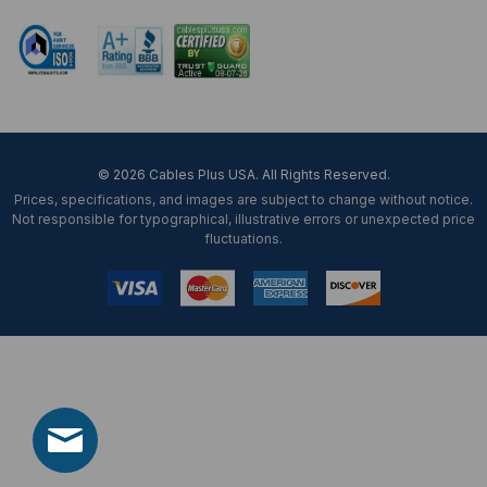
© 2026 Cables Plus USA. All Rights Reserved.
Prices, specifications, and images are subject to change without notice.
Not responsible for typographical, illustrative errors or unexpected price
fluctuations.