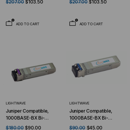
$207.00
$103.50
$207.00
$103.50
GBIC) Transceiver,
GBIC) Transceiver,
1.25Gb/s, 40km, Single
1.25Gb/s, 40km, Single
Mode, 1490 TX/1310 RX,
Mode, 1310 TX/1490 RX,
ADD TO CART
ADD TO CART
Simplex LC, 3.3V
Simplex LC, 3.3V
LIGHTWAVE
LIGHTWAVE
Juniper Compatible,
Juniper Compatible,
1000BASE-BX Bi-
1000BASE-BX Bi-
directional SFP (mini-
directional SFP (mini-
$180.00
$90.00
$90.00
$45.00