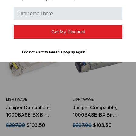
Mode, 1490 TX/1310 RX,
Mode, 1310 TX/1490 RX,
Simplex LC, 3.3V
Simplex LC, 3.3V
ADD TO CART
ADD TO CART
Get My Discount
I do not want to see this pop up again!
LIGHTWAVE
LIGHTWAVE
Juniper Compatible,
Juniper Compatible,
1000BASE-BX Bi-
1000BASE-BX Bi-
directional SFP (mini-
directional SFP (mini
$207.00
$103.50
$207.00
$103.50
GBIC) Transceiver,
GBIC) Transceiver,