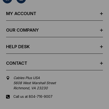
A
d
MY ACCOUNT
d
r
e
OUR COMPANY
s
s
HELP DESK
CONTACT
Cables Plus USA
5608 West Marshall Street
Richmond, VA 23230
Call us at 804-716-9007
Mon-Fri 8 am - 5:30 pm EST