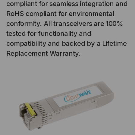
compliant for seamless integration and
RoHS compliant for environmental
conformity. All transceivers are 100%
tested for functionality and
compatibility and backed by a Lifetime
Replacement Warranty.
NT SYSTEMS
STICKLERS
(Fiber to the
Sticklers™ Pro360™ Touchless
e
Connector Cleaner (Tool Only)
$44.46
$1,799.00
$1,741.19
S
ADD TO CART