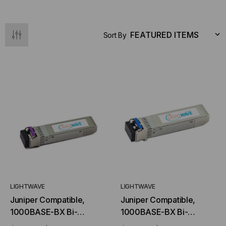
Sort By
LIGHTWAVE
LIGHTWAVE
Juniper Compatible,
Juniper Compatible,
1000BASE-BX Bi-
1000BASE-BX Bi-
directional SFP (mini-
directional SFP (mini-