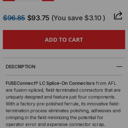
QUANTITY
QUANTITY
$96.85
$93.75
(You save
$3.10
)
OF
OF
FUSECONNECT®
FUSECONNECT®
LC
LC
SPLICE-
SPLICE-
DESCRIPTION
ON
ON
FUSEConnect® LC Splice-On Connectors
from AFL
CONNECTOR,
CONNECTOR,
are fusion-spliced, field-terminated connectors that are
uniquely designed and feature just four components.
UPC
UPC
With a factory pre-polished ferrule, its innovative field-
termination process eliminates polishing, adhesives and
SM
SM
crimping in the field minimizing the potential for
operator error and expensive connector scrap.
OS2,
OS2,