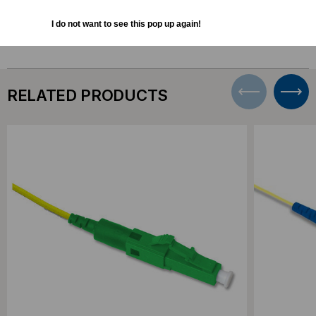
Bulk Pricing:
Buy in bulk and save
I do not want to see this pop up again!
RELATED PRODUCTS