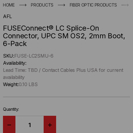
HOME
PRODUCTS
FIBER OPTIC PRODUCTS
AFL
FUSEConnect® LC Splice-On
Connector, UPC SM OS2, 2mm Boot,
6-Pack
Hurry
SKU:
FUSE-LC2SMU-6
up
Availability:
!
Lead Time: TBD / Contact Cables Plus USA for current
Only
availability
left
Weight:
0.10 LBS
in-
stock.
Quantity:
DECREASE
INCREASE