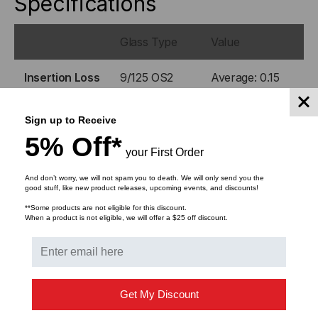
Specifications
Glass Type
Value
Insertion Loss
9/125 OS2
Average: 0.15
dB
Max: 0.3 dB
Sign up to Receive
5% Off*
Return Loss
9/125 OS2
> 55 dB
your First Order
And don’t worry, we will not spam you to death. We will only send you the
Operating
-40°C to +75°C
good stuff, like new product releases, upcoming events, and discounts!
Temp.
**Some products are not eligible for this discount.
When a product is not eligible, we will offer a $25 off discount.
DOWNLOADS
Get My Discount