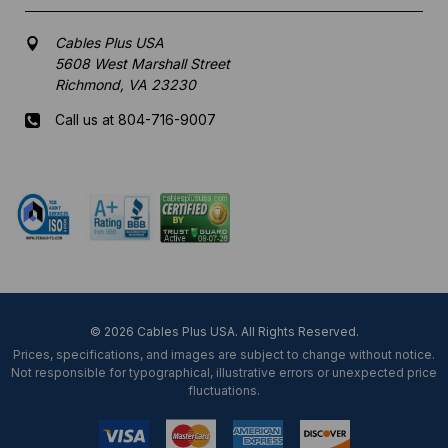
Cables Plus USA
5608 West Marshall Street
Richmond, VA 23230
Call us at 804-716-9007
Mon-Fri 8 am - 5:30 pm EST
© 2026 Cables Plus USA. All Rights Reserved.
Prices, specifications, and images are subject to change without notice.
Not responsible for typographical, illustrative errors or unexpected price
fluctuations.