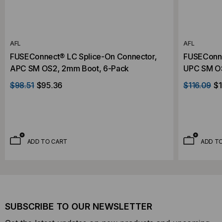
AFL
AFL
FUSEConnect® LC Splice-On Connector,
FUSEConne
APC SM OS2, 2mm Boot, 6-Pack
UPC SM OS
$98.51
$95.36
$116.09
$1
ADD TO CART
ADD T
SUBSCRIBE TO OUR NEWSLETTER