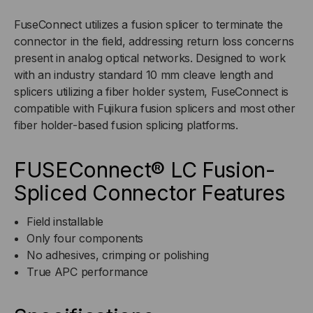
2MM
2MM
FuseConnect utilizes a fusion splicer to terminate the
connector in the field, addressing return loss concerns
BOOT,
BOOT,
present in analog optical networks. Designed to work
with an industry standard 10 mm cleave length and
6-
6-
splicers utilizing a fiber holder system, FuseConnect is
compatible with Fujikura fusion splicers and most other
PACK
PACK
fiber holder-based fusion splicing platforms.
FUSEConnect® LC Fusion-
Spliced Connector Features
Field installable
Only four components
No adhesives, crimping or polishing
True APC performance