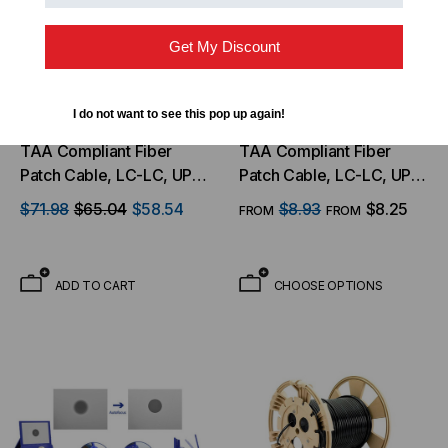
Get My Discount
I do not want to see this pop up again!
LIGHTWAVE
LIGHTWAVE
TAA Compliant Fiber
TAA Compliant Fiber
Patch Cable, LC-LC, UPC,
Patch Cable, LC-LC, UPC,
Singlemode 9/125 Micron
Singlemode 9/125 Micron
$71.98
$65.04
$58.54
$8.93
$8.25
FROM
FROM
OS2 Fiber, Duplex, 1.8mm
OS2 Fiber, Duplex, 1.8mm
OFNR Rated 130 Meter -
OFNR Rated
Clearance Special
ADD TO CART
CHOOSE OPTIONS