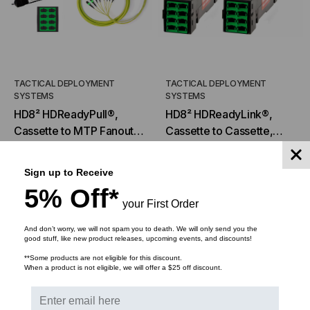
TACTICAL DEPLOYMENT
TACTICAL DEPLOYMENT
SYSTEMS
SYSTEMS
HD8² HDReadyPull®,
HD8² HDReadyLink®,
Cassette to MTP Fanout,
Cassette to Cassette,
9/125 OS2, (8) Port
9/125 OS2, (8) Port
$1,190.24
$892.68
$1,182.78
$1,008.18
MTP®/APC Elite 12F
MTP®/APC Elite 12F
Sign up to Receive
(Male) to (8) Port
(Male) to (8) Port
5% Off*
MTP®/APC Elite 12F
MTP®/APC Elite 12F
your First Order
CHOOSE OPTIONS
ADD TO CART
(Male), 96 Strand,
(Male), 96 Strand,
Rollover
Rollover
And don’t worry, we will not spam you to death. We will only send you the
good stuff, like new product releases, upcoming events, and discounts!
SALE
**Some products are not eligible for this discount.
When a product is not eligible, we will offer a $25 off discount.