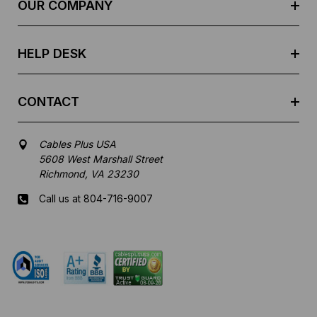
e
OUR COMPANY
s
s
HELP DESK
CONTACT
Cables Plus USA
5608 West Marshall Street
Richmond, VA 23230
Call us at 804-716-9007
Mon-Fri 8 am - 5:30 pm EST