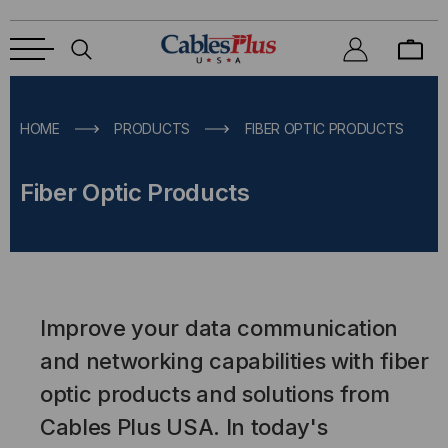
HOME
PRODUCTS
FIBER OPTIC PRODUCTS
Fiber Optic Products
Improve your data communication
and networking capabilities with fiber
optic products and solutions from
Cables Plus USA. In today's