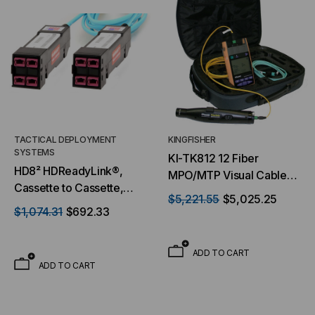
TACTICAL DEPLOYMENT
KINGFISHER
SYSTEMS
KI-TK812 12 Fiber
HD8² HDReadyLink®,
MPO/MTP Visual Cable
Cassette to Cassette,
Verifier
$5,221.55
$5,025.25
50/125 OM4, (4) Port
$1,074.31
$692.33
MTP® Elite 24F (Male) to
(4) Port MTP® Elite 24F
ADD TO CART
(Male), 96 Strand,
ADD TO CART
Rollover