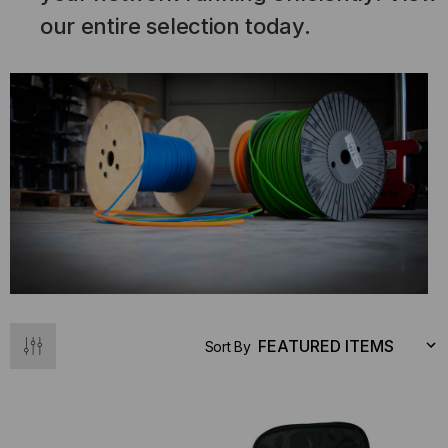
our entire selection today.
Sort By