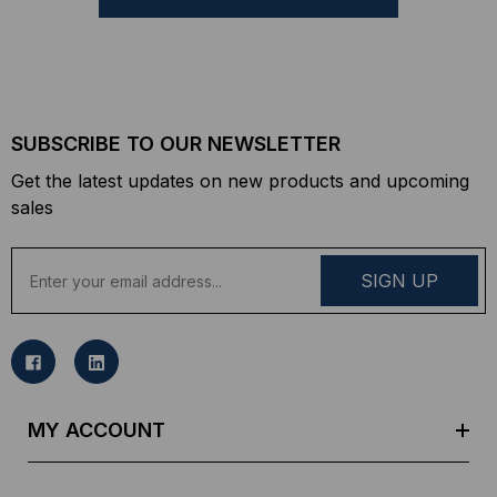
SUBSCRIBE TO OUR NEWSLETTER
Get the latest updates on new products and upcoming
sales
E
m
a
i
l
A
d
MY ACCOUNT
d
r