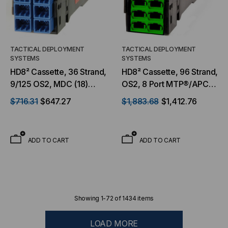
TACTICAL DEPLOYMENT
TACTICAL DEPLOYMENT
SYSTEMS
SYSTEMS
HD8² Cassette, 36 Strand,
HD8² Cassette, 96 Strand,
9/125 OS2, MDC (18)
OS2, 8 Port MTP®/APC
Port, Blue Front to (3) Port
Elite 12F (Male) Front to 4
$716.31
$647.27
$1,883.68
$1,412.76
MTP®/APC Elite 12F Rear,
Port MTP®/APC Elite 24F
Male Green, Straight
Rear, Male Green,
Straight
ADD TO CART
ADD TO CART
Showing
1
-
72
of
1434
items
LOAD MORE