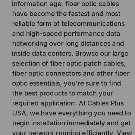
information age, fiber optic cables
have become the fastest and most
reliable form of telecommunications
and high-speed performance data
networking over long distances and
inside data centers. Browse our large
selection of fiber optic patch cables,
fiber optic connectors and other fiber
optic essentials, you're sure to find
the best products to match your
required application. At Cables Plus
USA, we have everything you need to
begin installation immediately and get
your network running efficiently. View