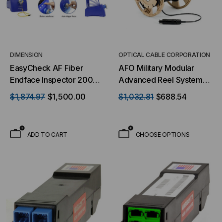
DIMENSION
OPTICAL CABLE CORPORATION
EasyCheck AF Fiber
AFO Military Modular
Endface Inspector 200KC
Advanced Reel System
Auto Focus (200X
(MARS) Reel - 750 Meter
$1,874.97
$1,500.00
$1,032.81
$688.54
Magnification) for 1.25mm
& 2.5mm Connectors
ADD TO CART
CHOOSE OPTIONS